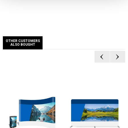
OTHER CUSTOMERS
ALSO BOUGHT