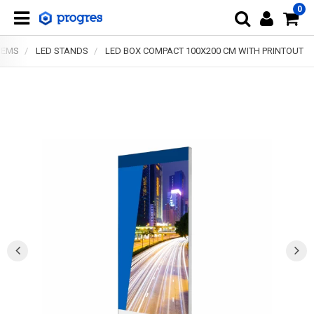
0
TEMS
LED STANDS
LED BOX COMPACT 100X200 CM WITH PRINTOUT