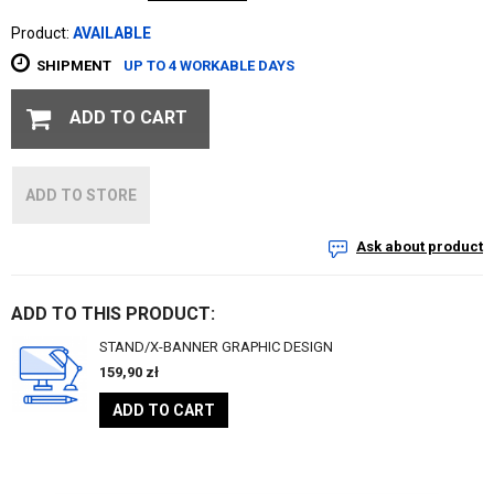
Product:
AVAILABLE
SHIPMENT
UP TO 4 WORKABLE DAYS
ADD TO CART
ADD TO STORE
Ask about product
ADD TO THIS PRODUCT:
STAND/X-BANNER GRAPHIC DESIGN
159,90
zł
ADD TO CART