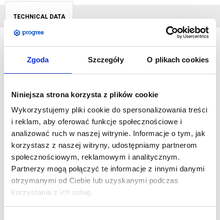
TECHNICAL DATA
Zgoda
Szczegóły
O plikach cookies
The portable and lightweight
free-standing LED BOX
is made
of aluminium profiles. Assembly takes place without the use of
tools, thanks to which we can start the presentation quickly. It is
Niniejsza strona korzysta z plików cookie
delivered in a dedicated packaging with protective partitions
Wykorzystujemy pliki cookie do spersonalizowania treści
during transport.
i reklam, aby oferować funkcje społecznościowe i
analizować ruch w naszej witrynie. Informacje o tym, jak
Our panels are a very good solution for public places -
korzystasz z naszej witryny, udostępniamy partnerom
museums, theatres, banks or shopping malls. This kind of
społecznościowym, reklamowym i analitycznym.
information transfer is a double success. On the one hand, it
Partnerzy mogą połączyć te informacje z innymi danymi
constantly attracts attention, on the other, it is extremely
otrzymanymi od Ciebie lub uzyskanymi podczas
energy-efficient.
korzystania z ich usług.
SPECIFICATIONS:
Wybór