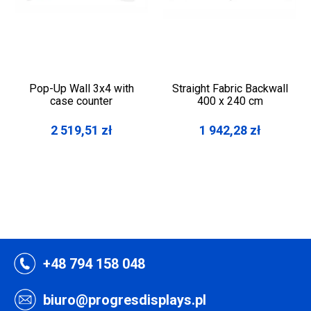
Pop-Up Wall 3x4 with
Straight Fabric Backwall
case counter
400 x 240 cm
2 519,51
zł
1 942,28
zł
+48 794 158 048
biuro@progresdisplays.pl