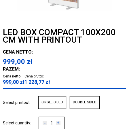
LED BOX COMPACT 100X200
CM WITH PRINTOUT
CENA NETTO:
999,00
zł
RAZEM:
Cena netto:
Cena brutto:
999,00
zł
1 228,77
zł
Select printout:
SINGLE SIDED
DOUBLE SIDED
-
+
Select quantity: