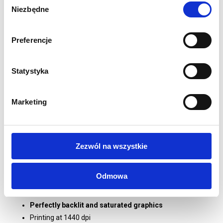
Physical dimension of the wall in mm:
2000 (H) x 850
Niezbędne
zgody
(W) x 400 (D)
Aluminium 80mm profile
Double-sided textile graphics
Preferencje
Graphics attached with 3mm silicone hem
Stabilisation feet included
Statystyka
LED lighting attached to vertical profiles
Guaranteed perfect illumination
Tool-free assembly
Marketing
Construction is prepared to be handy and easy to
transport
Supplied in a dedicated box with handle and dividers
Zezwól na wszystkie
1 year guarantee on system and print
PRINTING:
Odmowa
Graphics for backlighting printed on 190g/m2 Polyester
Backlit
Perfectly backlit and saturated graphics
Printing at 1440 dpi