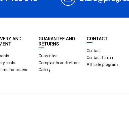
IVERY AND
GUARANTEE AND
CONTACT
MENT
RETURNS
Contact
ents
Guarantee
Contact form
ery costs
Complaints and returns
Affiliate program
time for orders
Gallery