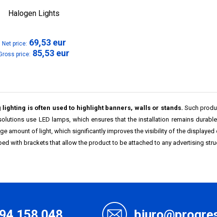
Halogen Lights
69,53
eur
Net price:
85,53
eur
Gross price:
 lighting is often used to highlight banners, walls or stands.
Such product
solutions use LED lamps, which ensures that the installation remains durabl
rge amount of light, which significantly improves the visibility of the displayed
ed with brackets that allow the product to be attached to any advertising stru
94 158 048
biuro@progres