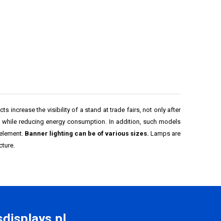
s increase the visibility of a stand at trade fairs, not only after
e while reducing energy consumption. In addition, such models
 element.
Banner lighting can be of various sizes.
Lamps are
cture.
displays.pl