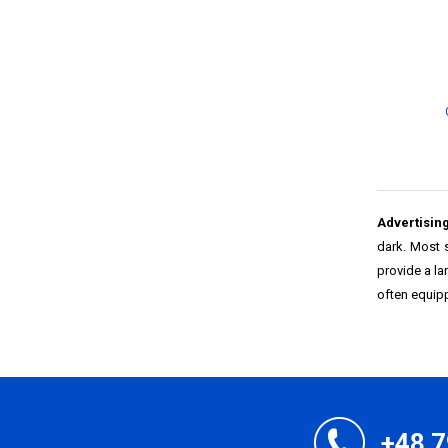
Advertising
dark. Most 
provide a la
often equipp
+48 7