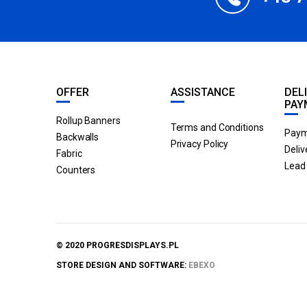
OFFER
ASSISTANCE
DEL
PAY
Rollup Banners
Terms and Conditions
Paym
Backwalls
Privacy Policy
Deliv
Fabric
Lead 
Counters
© 2020 PROGRESDISPLAYS.PL
STORE DESIGN AND SOFTWARE:
EBEXO