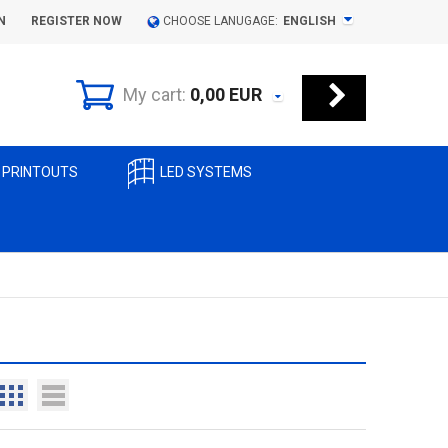
N
REGISTER NOW
CHOOSE LANUGAGE:
ENGLISH
My cart:
0,00
EUR
 PRINTOUTS
LED SYSTEMS