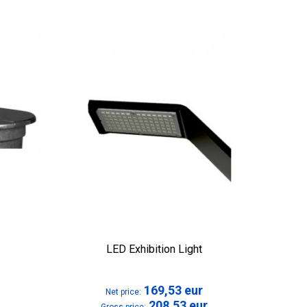
LED Exhibition Light
169,53
eur
Net price:
208,53
eur