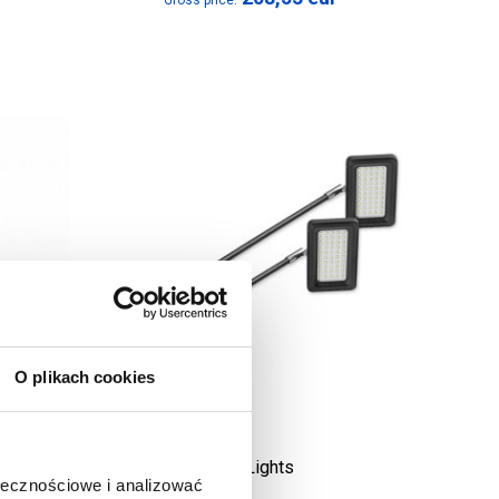
Gross price:
O plikach cookies
LED Lights
ołecznościowe i analizować