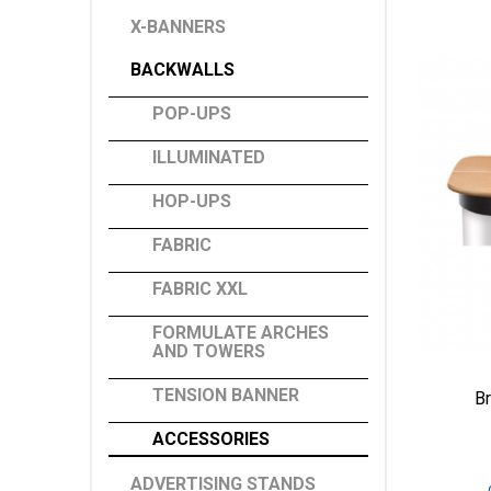
X-BANNERS
BACKWALLS
POP-UPS
ILLUMINATED
HOP-UPS
FABRIC
FABRIC XXL
FORMULATE ARCHES
AND TOWERS
TENSION BANNER
B
ACCESSORIES
ADVERTISING STANDS