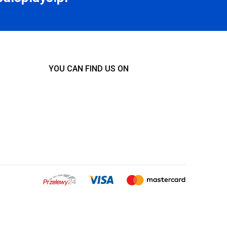
YOU CAN FIND US ON