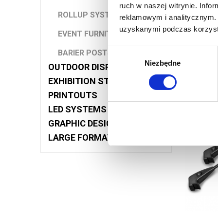
ruch w naszej witrynie. Inf
ROLLUP SYSTEMS
reklamowym i analitycznym. 
G
uzyskanymi podczas korzysta
EVENT FURNITURE
Wybór
BARIER POSTS
Niezbędne
zgody
OUTDOOR DISPLAYS
EXHIBITION STANDS
PRINTOUTS
LED SYSTEMS
GRAPHIC DESIGNS
LARGE FORMAT PRINTING