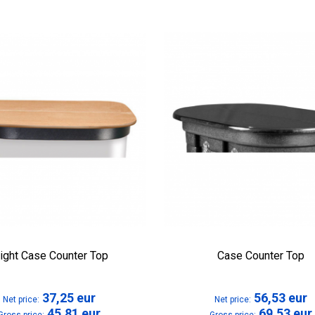
right Case Counter Top
Case Counter Top
37,25
eur
56,53
eur
Net price:
Net price:
45,81
eur
69,53
eur