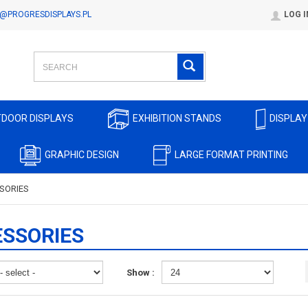
@PROGRESDISPLAYS.PL
LOG I
DOOR DISPLAYS
EXHIBITION STANDS
DISPLAY
GRAPHIC DESIGN
LARGE FORMAT PRINTING
SORIES
SSORIES
Show :