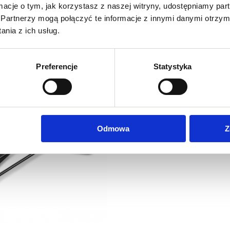
ormacje o tym, jak korzystasz z naszej witryny, udostępniamy p
174,19
eur
185,81
eur
Partnerzy mogą połączyć te informacje z innymi danymi otrzym
Net price:
Net price:
214,25
eur
228,55
eu
ross price:
Gross price:
nia z ich usług.
Preferencje
Statystyka
Odmowa
Z