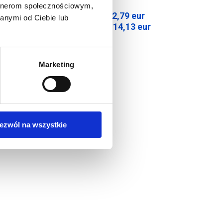
artnerom społecznościowym,
92,79
eur
anymi od Ciebie lub
Net price:
r
114,13
eur
Gross price:
Marketing
ezwól na wszystkie