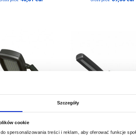
Gross price:
Gross price:
Szczegóły
 plików cookie
LED Floodlight
LED Striplight
do spersonalizowania treści i reklam, aby oferować funkcje sp