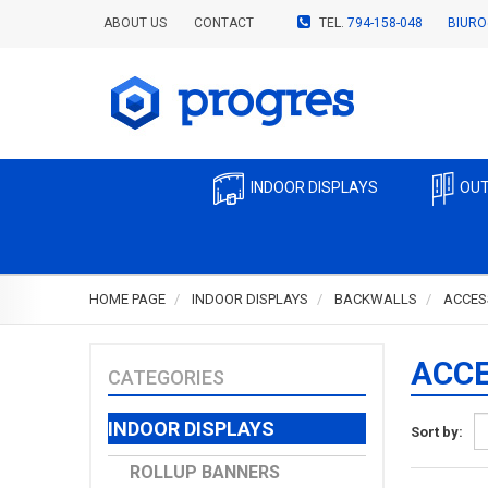
ABOUT US
CONTACT
TEL.
794-158-048
BIURO
INDOOR DISPLAYS
OUT
HOME PAGE
INDOOR DISPLAYS
BACKWALLS
ACCES
ACCE
CATEGORIES
INDOOR DISPLAYS
Sort by:
ROLLUP BANNERS