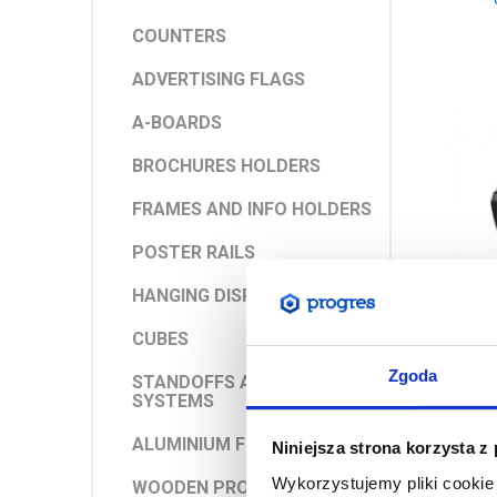
COUNTERS
ADVERTISING FLAGS
A-BOARDS
BROCHURES HOLDERS
FRAMES AND INFO HOLDERS
POSTER RAILS
HANGING DISPLAYS
CUBES
Zgoda
STANDOFFS AND ROD
SYSTEMS
ALUMINIUM FRAMES
Niniejsza strona korzysta z
Wykorzystujemy pliki cookie 
WOODEN PRODUCTS