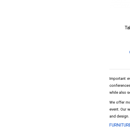
Ta
Important ev
conferences
while also s
We offer m
event. Our 
and design.
FURNITUR