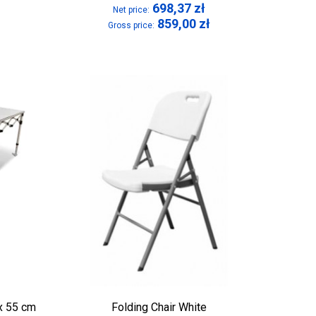
698,37
zł
Net price:
859,00
zł
Gross price:
 x 55 cm
Folding Chair White