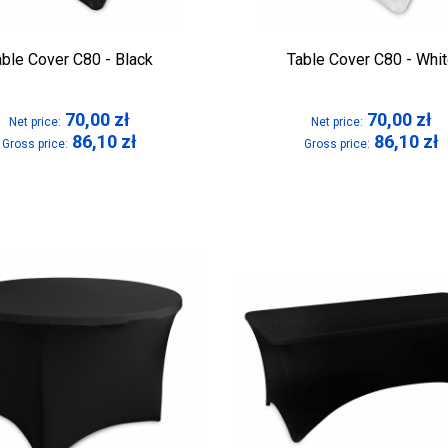
able Cover C80 - Black
Table Cover C80 - Whi
70,00
zł
70,00
zł
Net price:
Net price:
86,10
zł
86,10
zł
Gross price:
Gross price: