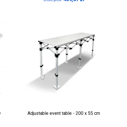
Gross price:
0
Adjustable event table - 200 x 55 cm