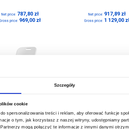
787,80
zł
917,89
zł
Net price:
Net price:
969,00
zł
1 129,00
z
Gross price:
Gross price:
Szczegóły
 plików cookie
do spersonalizowania treści i reklam, aby oferować funkcje sp
ormacje o tym, jak korzystasz z naszej witryny, udostępniamy p
Partnerzy mogą połączyć te informacje z innymi danymi otrzym