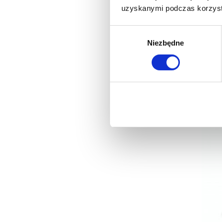
uzyskanymi podczas korzysta
Wybór
Niezbędne
zgody