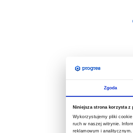
Zgoda
Niniejsza strona korzysta z
Wykorzystujemy pliki cookie 
ruch w naszej witrynie. Inf
reklamowym i analitycznym. 