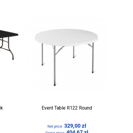
ck
Event Table R122 Round
329,00
zł
Net price:
404,67
zł