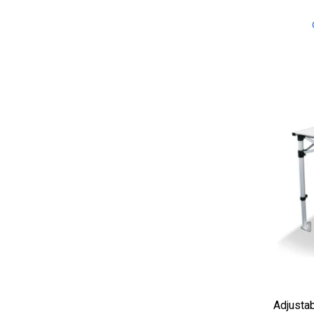
Adjustab