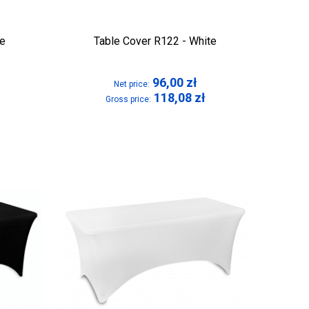
te
Table Cover R122 - White
96,00
zł
Net price:
118,08
zł
Gross price: