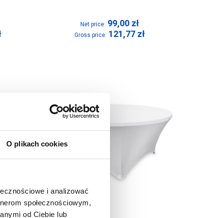
99,00
zł
Net price:
ł
121,77
zł
Gross price:
O plikach cookies
ołecznościowe i analizować
artnerom społecznościowym,
anymi od Ciebie lub