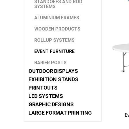
STANDOFFS AND ROD
SYSTEMS
ALUMINIUM FRAMES
WOODEN PRODUCTS
ROLLUP SYSTEMS
EVENT FURNITURE
BARIER POSTS
OUTDOOR DISPLAYS
EXHIBITION STANDS
PRINTOUTS
LED SYSTEMS
GRAPHIC DESIGNS
LARGE FORMAT PRINTING
E