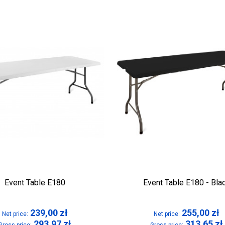
Event Table E180
Event Table E180 - Bla
239,00
zł
255,00
zł
Net price:
Net price:
293,97
zł
313,65
zł