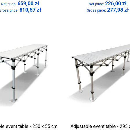
659,00
zł
226,00
zł
Net price:
Net price:
810,57
zł
277,98
zł
Gross price:
Gross price:
le event table - 250 x 55 cm
Adjustable event table - 295