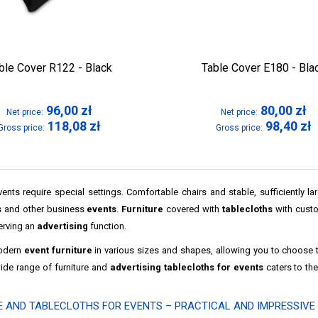
ble Cover R122 - Black
Table Cover E180 - Bla
96,00
zł
80,00
zł
Net price:
Net price:
118,08
zł
98,40
zł
Gross price:
Gross price:
ents require special settings. Comfortable chairs and stable, sufficiently l
 and other business
events
.
Furniture
covered with
tablecloths
with custom
erving an
advertising
function.
odern
event furniture
in various sizes and shapes, allowing you to choose 
wide range of furniture and
advertising tablecloths for events
caters to th
E AND TABLECLOTHS FOR EVENTS – PRACTICAL AND IMPRESSIVE