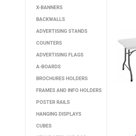
X-BANNERS
BACKWALLS
ADVERTISING STANDS
COUNTERS
ADVERTISING FLAGS
A-BOARDS
BROCHURES HOLDERS
FRAMES AND INFO HOLDERS
POSTER RAILS
HANGING DISPLAYS
CUBES