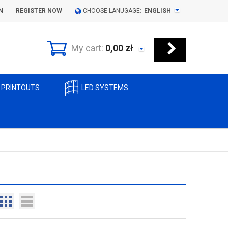
N
REGISTER NOW
CHOOSE LANUGAGE:
ENGLISH
My cart:
0,00
zł
 PRINTOUTS
LED SYSTEMS