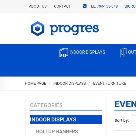
ABOUT US
CONTACT
TEL.
794-158-048
BIURO
INDOOR DISPLAYS
OUT
HOME PAGE
INDOOR DISPLAYS
EVENT FURNITURE
EVEN
CATEGORIES
INDOOR DISPLAYS
Sort by:
ROLLUP BANNERS