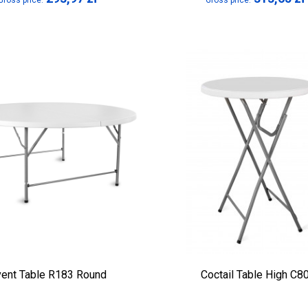
Gross price:
Gross price:
vent Table R183 Round
Coctail Table High C8