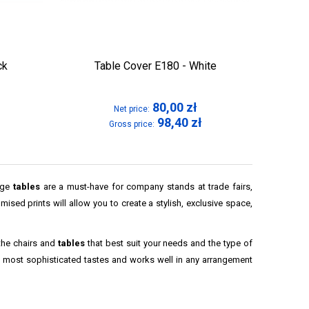
ck
Table Cover E180 - White
80,00
zł
Net price:
98,40
zł
Gross price:
arge
tables
are a must-have for company stands at trade fairs,
ised prints will allow you to create a stylish, exclusive space,
the chairs and
tables
that best suit your needs and the type of
e most sophisticated tastes and works well in any arrangement