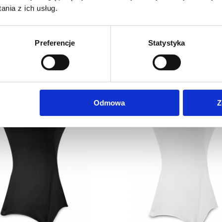
nia z ich usług.
Coctail Chair White
Advertising Tablecloth with p
0,1 m2
149,00
zł
6,40
zł
Preferencje
Statystyka
Net price:
Net price:
183,27
zł
7,87
zł
Gross price:
Gross price:
Odmowa
Z