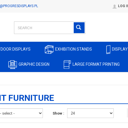
@PROGRESDISPLAYS.PL
LOG I
DOOR DISPLAYS
EXHIBITION STANDS
DISPLAY
GRAPHIC DESIGN
LARGE FORMAT PRINTING
T FURNITURE
Show :