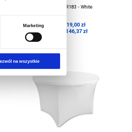
rintout
Table Cover R183 - White
119,00
zł
Marketing
Net price:
146,37
zł
Gross price:
ezwól na wszystkie