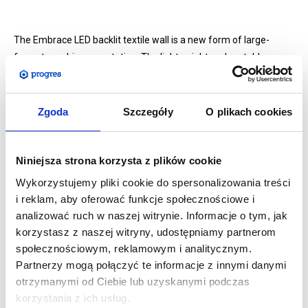
The Embrace LED backlit textile wall is a new form of large-
format graphic presentation. The lightweight and portable
system is easy to assemble and offers maximum effect with
minimum effort. The elements are made of aluminium and
plastic and are extremely easy to assemble.
Zgoda
Szczegóły
O plikach cookies
The system allows for the presentation of fabric graphics,
which are attached to the frame with a silicone hem.
Niniejsza strona korzysta z plików cookie
LED strips
attached to the wall structure will brighten and
Wykorzystujemy pliki cookie do spersonalizowania treści
highlight the print, making the product look even more striking.
i reklam, aby oferować funkcje społecznościowe i
The LED strips are very easy to install and do not heat up, and
analizować ruch w naszej witrynie. Informacje o tym, jak
mount at the top and bottom of the structure for even
korzystasz z naszej witryny, udostępniamy partnerom
illumination.
społecznościowym, reklamowym i analitycznym.
The kit comes with dedicated power supplies.
Partnerzy mogą połączyć te informacje z innymi danymi
otrzymanymi od Ciebie lub uzyskanymi podczas
korzystania z ich usług.
Specifications: