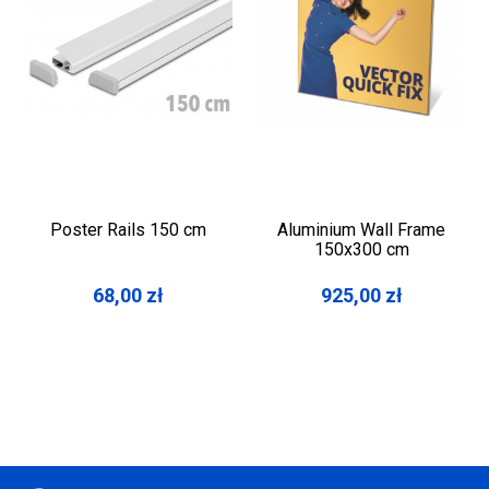
Poster Rails 150 cm
Aluminium Wall Frame
150x300 cm
68,00
zł
925,00
zł