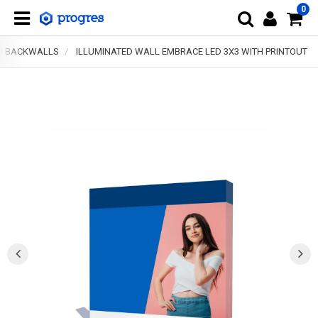
0
D BACKWALLS
ILLUMINATED WALL EMBRACE LED 3X3 WITH PRINTOUT