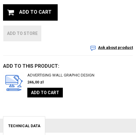
ADD TO CART
ADD TO STORE
Ask about product
ADD TO THIS PRODUCT:
ADVERTISING WALL GRAPHIC DESIGN
246,00
zł
ADD TO CART
TECHNICAL DATA