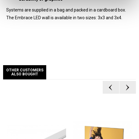
Systems are supplied in a bag and packed in a cardboard box.
The Embrace LED wall is available in two sizes: 3x3 and 3x4.
OTHER CUSTOMERS
ALSO BOUGHT