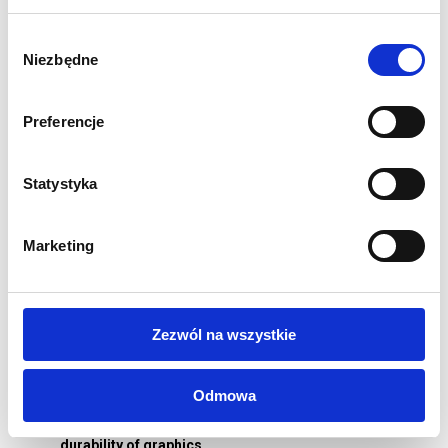
Physical dimension in mm: 2260 (H) x 2260 (W) x 300 (D)
Double-sided graphics
Wybór
Niezbędne
Robust aluminium and plastic construction
zgody
Graphics attached with silicone trim
Power: 21 W
Preferencje
Quick and easy assembly without tools
Graphics can be changed quickly
Statystyka
Fabric carrying bag included
Weight 11 kg
1 year structural warranty
Marketing
Printing:
Graphics for backlighting printed on Polyester Backlit
260g/m2
Zezwól na wszystkie
Perfectly illuminated and saturated graphics
If you choose one-sided printing, the back-lit graphics will
Odmowa
be made of blockout fabric - impermeable to light
Printing in sublimation technology guaranteeing
durability of graphics