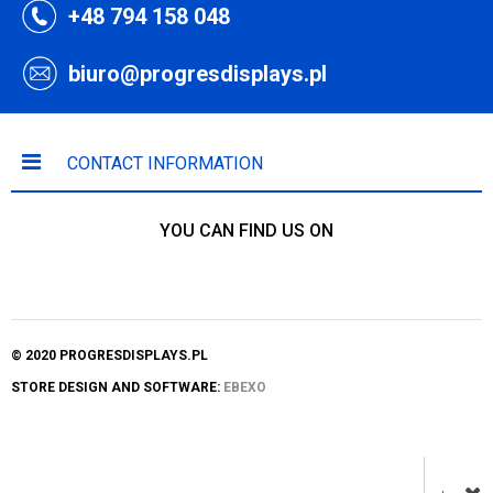
+48 794 158 048
biuro@progresdisplays.pl
CONTACT INFORMATION
YOU CAN FIND US ON
© 2020 PROGRESDISPLAYS.PL
STORE DESIGN AND SOFTWARE:
EBEXO