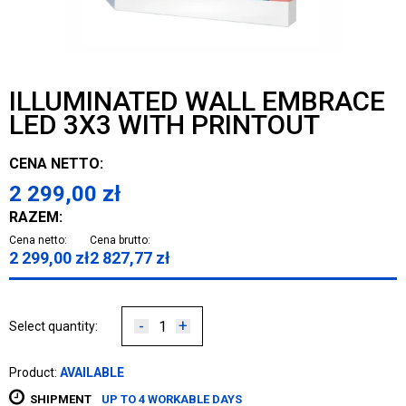
ILLUMINATED WALL EMBRACE
LED 3X3 WITH PRINTOUT
CENA NETTO:
2 299,00
zł
RAZEM:
Cena netto:
Cena brutto:
2 299,00
zł
2 827,77
zł
-
+
Select quantity:
Product:
AVAILABLE
SHIPMENT
UP TO 4 WORKABLE DAYS