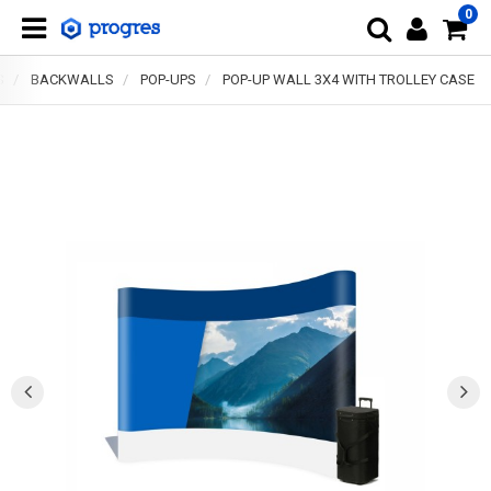
0
S
BACKWALLS
POP-UPS
POP-UP WALL 3X4 WITH TROLLEY CASE