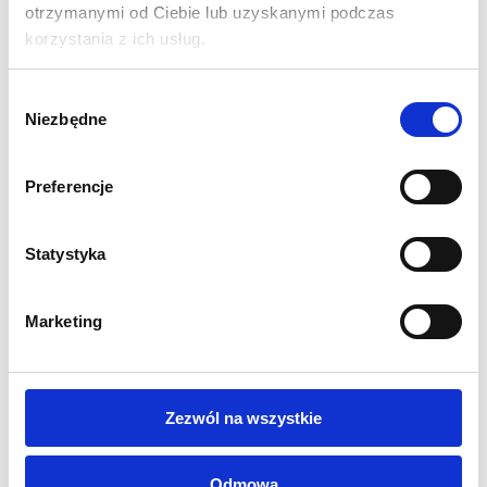
otrzymanymi od Ciebie lub uzyskanymi podczas
which are attached with magnetic tape to slats placed in the
korzystania z ich usług.
structure.
Wybór
SPECIFICATIONS:
Niezbędne
zgody
Physical dimension of the wall in mm:
2300 (H) x 3200
(W) x 960 (D)
Preferencje
Solid anodised aluminium construction
Graphics on 6 PVC panels mounted with magnetic strips.
Curved shape of the wall
Statystyka
2 150W halogen lamps included (LED at extra cost)
Quick and easy assembly without tools
Marketing
Stiffened graphics with 3M adhesive
System weight 25 kg
Metal slats
Transport case on wheels included
Zezwól na wszystkie
1 year guarantee
PRINTING:
Odmowa