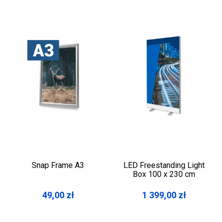
Snap Frame A3
LED Freestanding Light
Box 100 x 230 cm
49,00
zł
1 399,00
zł