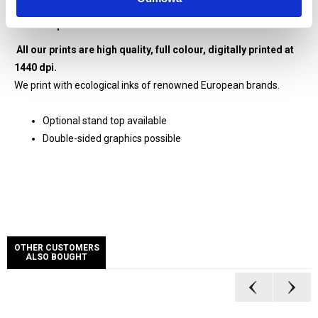
Graphics digitally printed at 1440 dpi resolution
All prints enhanced with matt laminate
All our prints are high quality, full colour, digitally printed at
1440 dpi.
We print with ecological inks of renowned European brands.
Optional stand top available
Double-sided graphics possible
OTHER CUSTOMERS
ALSO BOUGHT