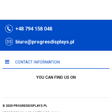
+48 794 158 048
biuro@progresdisplays.pl
CONTACT INFORMATION
YOU CAN FIND US ON
© 2020 PROGRESDISPLAYS.PL