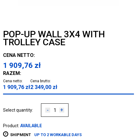
POP-UP WALL 3X4 WITH
TROLLEY CASE
CENA NETTO:
1 909,76
zł
RAZEM:
Cena netto:
Cena brutto:
1 909,76
zł
2 349,00
zł
-
+
Select quantity:
Product:
AVAILABLE
SHIPMENT
UP TO 2 WORKABLE DAYS