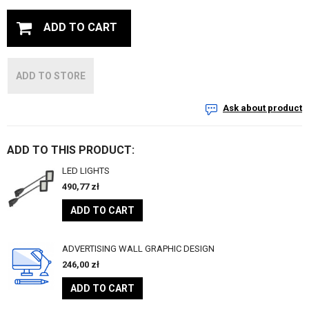
ADD TO CART
ADD TO STORE
Ask about product
ADD TO THIS PRODUCT:
LED LIGHTS
490,77
zł
ADD TO CART
ADVERTISING WALL GRAPHIC DESIGN
246,00
zł
ADD TO CART